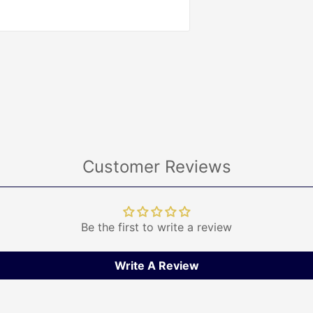
Customer Reviews
Be the first to write a review
Write A Review