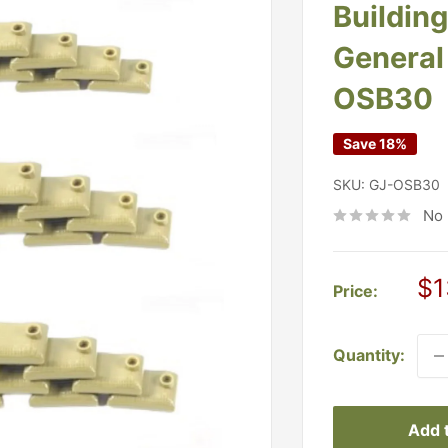
Buildin
General 
OSB30
Save 18%
SKU:
GJ-OSB30
No 
Sa
$1
Price:
pr
Quantity:
Add t