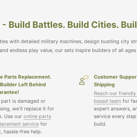
- Build Battles. Build Cities. Bu
ttles with detailed military machines, design bustling city s
 and endless play value, our sets inspire builders of all age
e Parts Replacement.
Customer Suppor
Builder Left Behind
Shipping
rantee!
Reach our friendly
a part is damaged or
based team
for fas
sing, we'll replace it for
expert answers, an
e. Use our
online parts
service every step
lacement service
for
build.
t, hassle-free help.