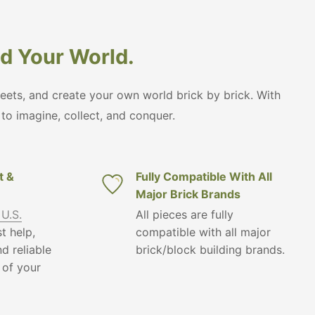
ild Your World.
treets, and create your own world brick by brick. With
s to imagine, collect, and conquer.
t &
Fully Compatible With All
Major Brick Brands
 U.S.
All pieces are fully
t help,
compatible with all major
d reliable
brick/block building brands.
 of your