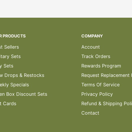
R PRODUCTS
COMPANY
t Sellers
Account
itary Sets
Track Orders
y Sets
Rewards Program
w Drops & Restocks
Request Replacement 
ekly Specials
Terms Of Service
en Box Discount Sets
Privacy Policy
t Cards
Refund & Shipping Pol
Contact