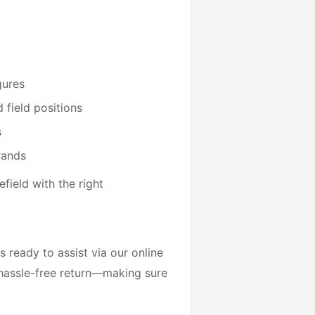
gures
 field positions
s
rands
field with the right
 ready to assist via our online
 hassle-free return—making sure