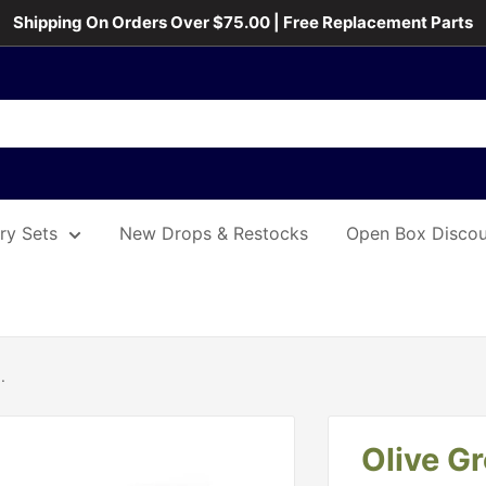
Shipping On Orders Over $75.00 | Free Replacement Parts
ary Sets
New Drops & Restocks
Open Box Discou
.
Olive G