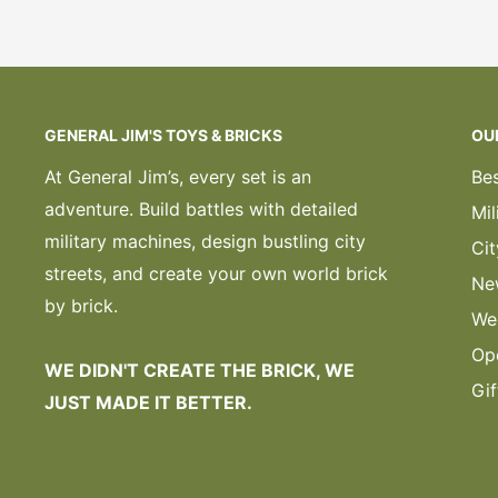
GENERAL JIM'S TOYS & BRICKS
OU
At General Jim’s, every set is an
Bes
adventure. Build battles with detailed
Mil
military machines, design bustling city
Cit
streets, and create your own world brick
Ne
by brick.
We
Op
WE DIDN'T CREATE THE BRICK, WE
Gif
JUST MADE IT BETTER.