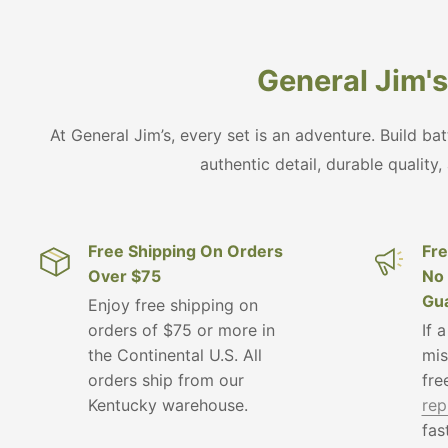
General Jim's 
At General Jim’s, every set is an adventure. Build ba
authentic detail, durable quality,
Free Shipping On Orders
Fre
Over $75
No 
Gua
Enjoy free shipping on
orders of $75 or more in
If 
the Continental U.S. All
mis
orders ship from our
fre
Kentucky warehouse.
rep
fas