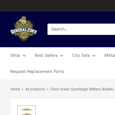
Skip
to
content
General
Jim's
Toys
&
Bricks
Shop
Best Sellers
City Sets
Milit
Request Replacement Parts
Home
All products
Olive Green Sandbags Military Buildin..