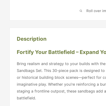
Roll over i
Description
Fortify Your Battlefield – Expand Y
Bring realism and strategy to your builds with the
Sandbags Set. This 30-piece pack is designed to
or historical building block scenes—perfect for c
imaginative play. Whether you’re reinforcing a bun
staging a frontline outpost, these sandbags add au
battlefield.