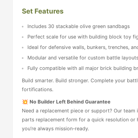
Set Features
Includes 30 stackable olive green sandbags
Perfect scale for use with building block toy fi
Ideal for defensive walls, bunkers, trenches, and
Modular and versatile for custom battle layout
Fully compatible with all major brick building b
Build smarter. Build stronger. Complete your battle
fortifications.
💥
No Builder Left Behind Guarantee
Need a replacement piece or support? Our team is
parts replacement form for a quick resolution or
you’re always mission-ready.