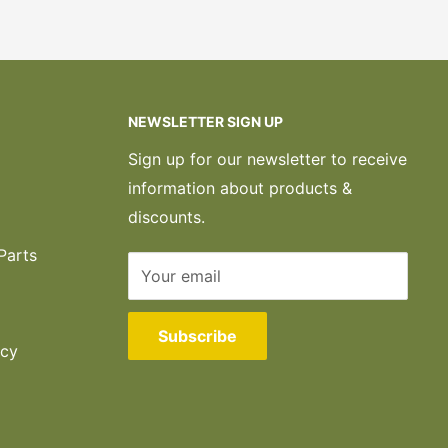
NEWSLETTER SIGN UP
Sign up for our newsletter to receive
information about products &
discounts.
Parts
Your email
Subscribe
icy