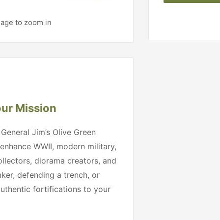
mage to zoom in
our Mission
General Jim’s Olive Green
 enhance WWII, modern military,
ollectors, diorama creators, and
ker, defending a trench, or
thentic fortifications to your