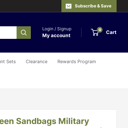
Subscribe & Save
Login / Signup
0
Cart
My account
nt Sets
Clearance
Rewards Program
reen Sandbags Military