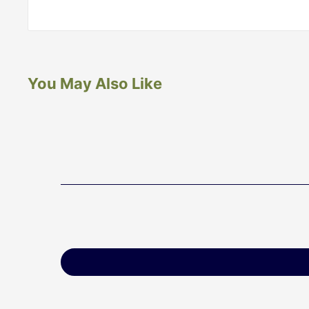
You May Also Like