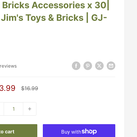
g Bricks Accessories x 30|
Jim's Toys & Bricks | GJ-
reviews
le
3.99
Regular
$16.99
price
ice
o cart